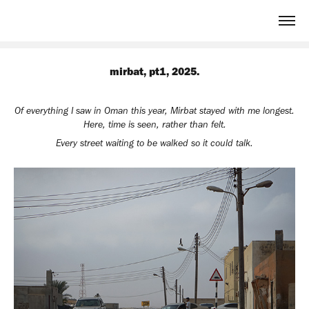
mirbat, pt1, 2025.
Of everything I saw in Oman this year, Mirbat stayed with me longest.
Here, time is seen, rather than felt.
Every street waiting to be walked so it could talk.